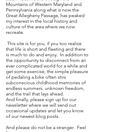
Mountains of Western Maryland and
Pennsylvania along what is now the
Great Allegheny Passage, has peaked
my interest in the local history and
culture of the area where we now
recreate.
This site is for you, if you too realize
that life is short and fleeting and there
is much to do and enjoy. In addition to
the opportunity to disconnect from an
ever complicated world for a while and
get some exercise, the simple pleasure
of pedaling a bike often stirs
subconscious childhood memories of
endless summers, unknown freedom,
and the trail that lays ahead.
And finally, please sign up for our
newsletter where we will send out
occasional updates and let you know
of our newest blog posts.
And please do not be a stranger. Feel