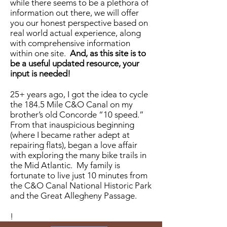
while there seems to be a plethora of
information out there, we will offer
you our honest perspective based on
real world actual experience, along
with comprehensive information
within one site.
And, as this site is to
be a useful updated resource, your
input is needed!
25+ years ago, I got the idea to cycle
the 184.5 Mile C&O Canal on my
brother’s old Concorde “10 speed.”
From that inauspicious beginning
(where I became rather adept at
repairing flats), began a love affair
with exploring the many bike trails in
the Mid Atlantic. My family is
fortunate to live just 10 minutes from
the C&O Canal National Historic Park
and the Great Allegheny Passage.
!