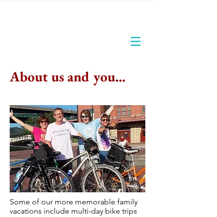
About us and you...
Some of our more memorable family
vacations include multi-day bike trips