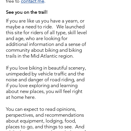
free to
contact me
.
See you on the trail!
If you are like us you have a yearn, or
maybe a need to ride. We launched
this site for riders of all type, skill level
and age, who are looking for
additional information and a sense of
community about biking and biking
trails in the Mid Atlantic region.
If you love biking in beautiful scenery,
unimpeded by vehicle traffic and the
noise and danger of road riding, and
if you love exploring and learning
about new places, you will feel right
at home here.
You can expect to read opinions,
perspectives, and recommendations
about equipment, lodging, food,
places to go, and things to see. And