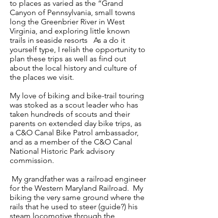
to places as varied as the “Grand
Canyon of Pennsylvania, small towns
long the Greenbrier River in West
Virginia, and exploring little known
trails in seaside resorts As a do it
yourself type, I relish the opportunity to
plan these trips as well as find out
about the local history and culture of
the places we visit.
My love of biking and bike-trail touring
was stoked as a scout leader who has
taken hundreds of scouts and their
parents on extended day bike trips, as
a C&O Canal Bike Patrol ambassador,
and as a member of the C&O Canal
National Historic Park advisory
commission.
My grandfather was a railroad engineer
for the Western Maryland Railroad. My
biking the very same ground where the
rails that he used to steer (guide?) his
steam locomotive through the