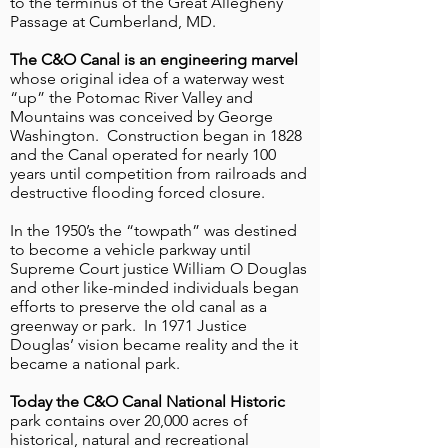
to the terminus of the Great Allegheny
Passage at Cumberland, MD.
Nine new informational and interpretive
signs have been installed along the
The C&O Canal is an engineering marvel
Great Allegheny Passage (GAP).
whose original idea of a waterway west
“up” the Potomac River Valley and
Mountains was conceived by George
Washington. Construction began in 1828
and the Canal operated for nearly 100
years until competition from railroads and
destructive flooding forced closure.
In the 1950’s the “towpath” was destined
to become a vehicle parkway until
Supreme Court justice William O Douglas
and other like-minded individuals began
efforts to preserve the old canal as a
greenway or park. In 1971 Justice
Check out the live webcam
Douglas’ vision became reality and the it
at the Brush Tunnel on the
became a national park.
Great Allegheny Passage
Today the C&O Canal National Historic
Live camera feeds on the Great
park contains over 20,000 acres of
historical, natural and recreational
Allegheny Passage!