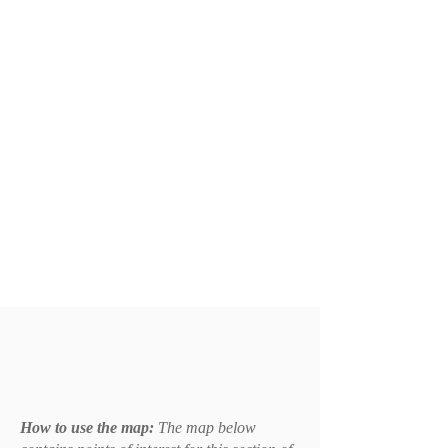
How to use the map:
The map below