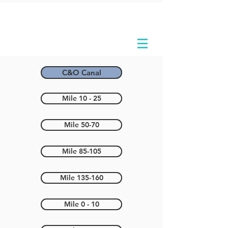
C&O Canal
Mile 10 - 25
Mile 50-70
Mile 85-105
Mile 135-160
Mile 0 - 10