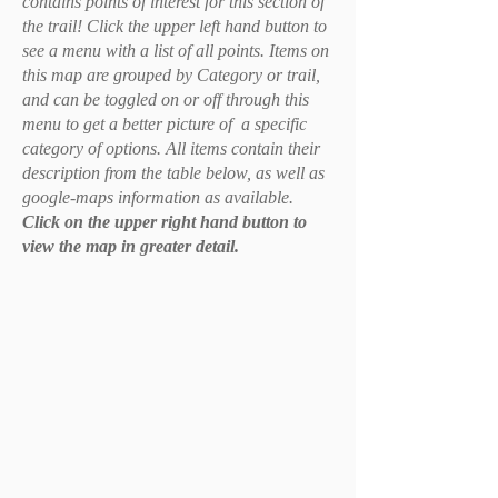
contains points of interest for this section of
the trail! Click the upper left hand button to
see a menu with a list of all points. Items on
this map are grouped by Category or trail,
and can be toggled on or off through this
menu to get a better picture of a specific
category of options. All items contain their
description from the table below, as well as
google-maps information as available.
Click on the upper right hand button to
view the map in greater detail.