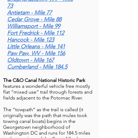
Along the Potomac River
73
Imagine gliding through a lush, scenic
Antietam - Mile 77
Valley"
corridor where history and nature
Cedar Grove - Mile 88
intertwine—welcome to the Western
Williamsport - Mile 99
Maryland Rail Trail. The Western
Fort Fredrick - Mile 112
Maryland Rail Trail (WMRT) is a scenic
Hancock - Mile 123
Little Orleans - Mile 141
28-mile paved trail in Western Maryland
Paw Paw, WV - Mile 156
that follows the historic path of the
Oldtown - Mile 167
Western Maryland Railway along the
Cumberland - Mile 184.5
Potomac River Valley. The WMRT
stretches from near Fort Frederick State
The C&O Canal National Historic Park
Park in Big Pool to Little Orleans,
features a wonderful vehicle free mostly
running close and parallel to the
flat “mixed use” trail through forests and
fields adjacent to the Potomac River.
Chesapeake & Ohio (C&O) Canal
Towpath. The tr
The “towpath” as the trail is called (it
originally was the path that mules took
towing canal boats) begins in the
Georgetown neighborhood of
New interpretative signs on
Washington DC and runs for 184.5 miles
Great Allegheny Passage