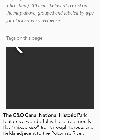
'attraction'). All items below also exist on
the map above, grouped and labeled by type
for clarity and convenience.
Tags on this page:
The C&O Canal National Historic Park
features a wonderful vehicle free mostly
flat “mixed use” trail through forests and
fields adjacent to the Potomac River.