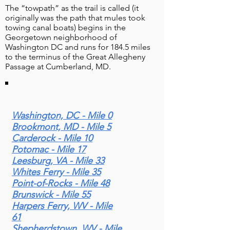
The “towpath” as the trail is called (it
originally was the path that mules took
towing canal boats) begins in the
Georgetown neighborhood of
Washington DC and runs for 184.5 miles
to the terminus of the Great Allegheny
Blog Posts & Related Info
Passage at Cumberland, MD.
Washington, DC - Mile 0
Brookmont, MD - Mile 5
Carderock - Mile 10
Potomac - Mile 17
Leesburg, VA - Mile 33
Whites Ferry - Mile 35
Point-of-Rocks - Mile 48
Brunswick - Mile 55
"Discover the Western
Harpers Ferry, WV - Mile
Maryland Rail Trail: 28 Miles
61
of Scenic Biking & History
Shepherdstown, WV - Mile