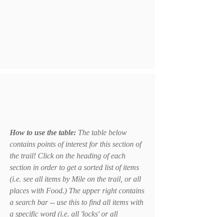
How to use the table:
The table below
contains points of interest for this section of
the trail! Click on the heading of each
section in order to get a sorted list of items
(i.e. see all items by Mile on the trail, or all
places with Food.) The upper right contains
a search bar -- use this to find all items with
a specific word (i.e. all 'locks' or all