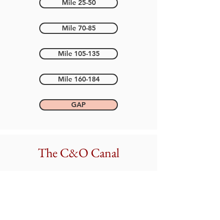
Mile 25-50
Mile 70-85
Mile 105-135
Mile 160-184
GAP
The C&O Canal