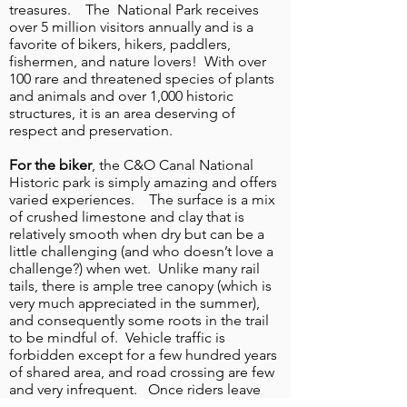
treasures. The National Park receives
over 5 million visitors annually and is a
favorite of bikers, hikers, paddlers,
fishermen, and nature lovers! With over
1
/
9
100 rare and threatened species of plants
and animals and over 1,000 historic
structures, it is an area deserving of
respect and preservation.
For the biker
, the C&O Canal National
Historic park is simply amazing and offers
varied experiences. The surface is a mix
of crushed limestone and clay that is
relatively smooth when dry but can be a
little challenging (and who doesn’t love a
challenge?) when wet. Unlike many rail
tails, there is ample tree canopy (which is
very much appreciated in the summer),
and consequently some roots in the trail
to be mindful of. Vehicle traffic is
forbidden except for a few hundred years
of shared area, and road crossing are few
and very infrequent. Once riders leave
DC and ride into Maryland they are