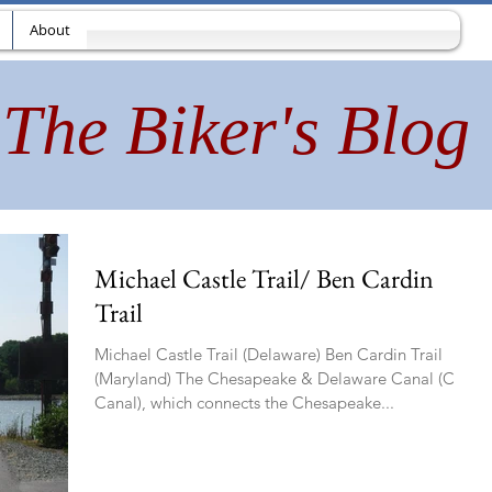
About
The Biker's Blog
Michael Castle Trail/ Ben Cardin
Trail
Michael Castle Trail (Delaware) Ben Cardin Trail
(Maryland) The Chesapeake & Delaware Canal (C&D
Canal), which connects the Chesapeake...