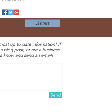
About
most up to date information! If
a blog post, or are a business
 us know and send an email!
Send