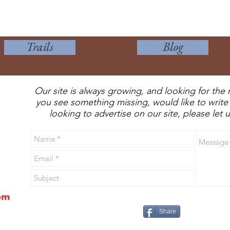
Trails
Blog
Our site is always growing, and looking for the 
you see something missing, would like to write 
looking to advertise on our site, please let
Share