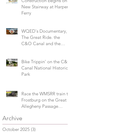
Construction begins on
New Stairway at Harpers
Ferry
WQED's Documentary,
The Great Ride. the
C&O Canal and the
Great Allegheny Passage
Bike Trippin’ on the C&O
Canal National Historical
Park
Race the WMSRR train to
Frostburg on the Great
Allegheny Passage
during the 3M Challenge
Archive
October 2025
(3)
3 posts