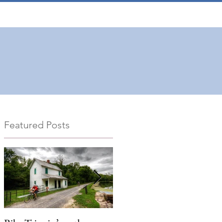
Featured Posts