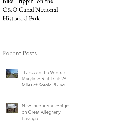
Bike Trippin’ on the
Michael Castle Trail/ Ben
C&O Canal National
Cardin Trail
Historical Park
Recent Posts
"Discover the Western
Maryland Rail Trail: 28
Miles of Scenic Biking &
History Along the
Potomac River Valley"
New interpretative signs
on Great Allegheny
Passage