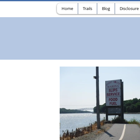
Home
Trails
Blog
Disclosure