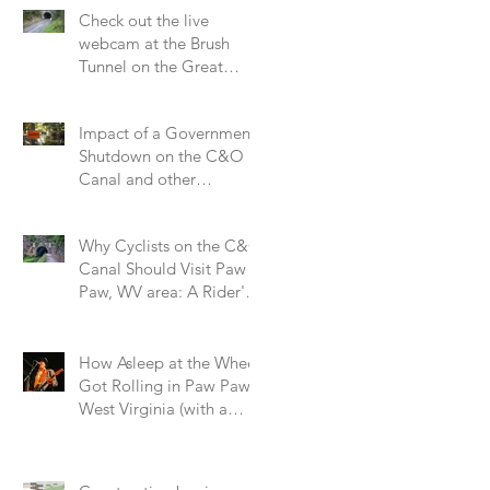
Check out the live
webcam at the Brush
Tunnel on the Great
Allegheny Passage
Impact of a Government
Shutdown on the C&O
Canal and other
National Parks.
Why Cyclists on the C&O
Canal Should Visit Paw
Paw, WV area: A Rider's
Perspective on a Small
Trail Town
How Asleep at the Wheel
Got Rolling in Paw Paw,
West Virginia (with a
Little Help from the Hog
Farm and Alice Cooper!