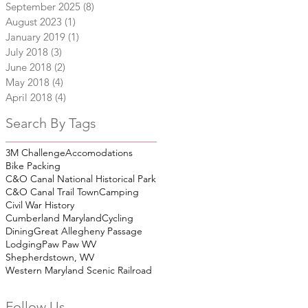
September 2025
(8)
8 posts
August 2023
(1)
1 post
January 2019
(1)
1 post
July 2018
(3)
3 posts
June 2018
(2)
2 posts
May 2018
(4)
4 posts
April 2018
(4)
4 posts
Search By Tags
3M Challenge
Accomodations
Bike Packing
C&O Canal National Historical Park
C&O Canal Trail Town
Camping
Civil War History
Cumberland Maryland
Cycling
Dining
Great Allegheny Passage
Lodging
Paw Paw WV
Shepherdstown, WV
Western Maryland Scenic Railroad
Follow Us