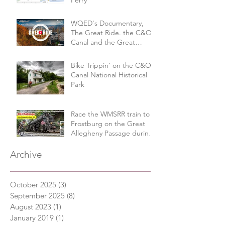
WQED's Documentary,
The Great Ride. the C&O
Canal and the Great
Allegheny Passage
Bike Trippin’ on the C&O
Canal National Historical
Park
Race the WMSRR train to
Frostburg on the Great
Allegheny Passage during
the 3M Challenge
Archive
October 2025
(3)
3 posts
September 2025
(8)
8 posts
August 2023
(1)
1 post
January 2019
(1)
1 post