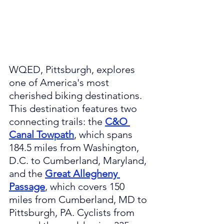
WQED, Pittsburgh, explores 
one of America's most 
cherished biking destinations. 
This destination features two 
connecting trails: the 
C&O 
Canal Towpath
, which spans 
184.5 miles from Washington, 
D.C. to Cumberland, Maryland, 
and the 
Great Allegheny 
Passage
, which covers 150 
miles from Cumberland, MD to 
Pittsburgh, PA. Cyclists from 