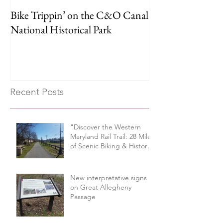
Bike Trippin’ on the C&O Canal
Michael Castle T
National Historical Park
Trail
Recent Posts
"Discover the Western
Maryland Rail Trail: 28 Miles
of Scenic Biking & History
Along the Potomac River
Valley"
New interpretative signs
on Great Allegheny
Passage