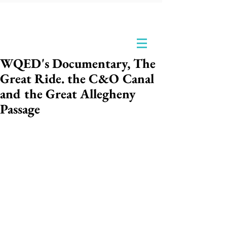
WQED's Documentary, The
Great Ride. the C&O Canal
and the Great Allegheny
Passage