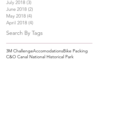
July 2018
(3)
3 posts
June 2018
(2)
2 posts
May 2018
(4)
4 posts
April 2018
(4)
4 posts
Search By Tags
3M Challenge
Accomodations
Bike Packing
C&O Canal National Historical Park
C&O Canal Trail Town
Camping
Civil War History
Cumberland Maryland
Cycling
Dining
Great Allegheny Passage
Lodging
Paw Paw WV
Shepherdstown, WV
Western Maryland Scenic Railroad
Follow Us