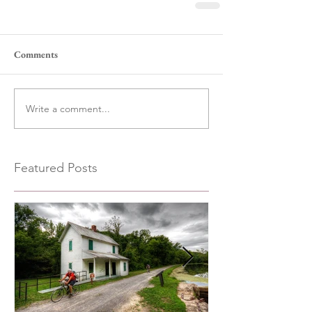
Comments
Write a comment...
Featured Posts