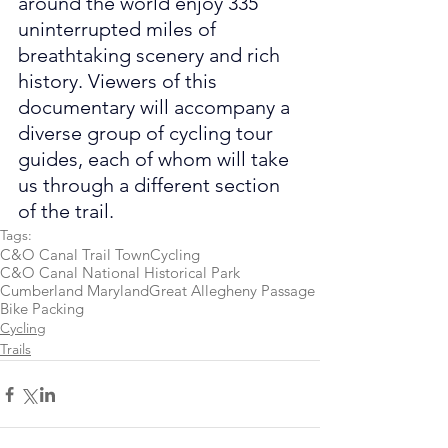
around the world enjoy 335 
uninterrupted miles of 
breathtaking scenery and rich 
history. Viewers of this 
documentary will accompany a 
diverse group of cycling tour 
guides, each of whom will take 
us through a different section 
of the trail.
Tags:
C&O Canal Trail Town
Cycling
C&O Canal National Historical Park
Cumberland Maryland
Great Allegheny Passage
Bike Packing
Cycling
Trails