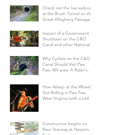
Check out the live webcam
at the Brush Tunnel on the
Great Allegheny Passage
Impact of a Government
Shutdown on the C&O
Canal and other National
Parks.
Why Cyclists on the C&O
Canal Should Visit Paw
Paw, WV area: A Rider's
Perspective on a Small Trail
Town
How Asleep at the Wheel
Got Rolling in Paw Paw,
West Virginia (with a Little
Help from the Hog Farm
and Alice Cooper!
Construction begins on
New Stairway at Harpers
Ferry