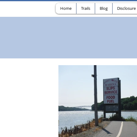
Home
Trails
Blog
Disclosure