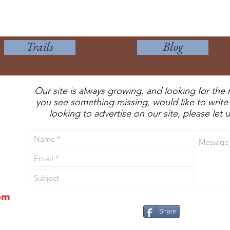
Trails
Blog
Our site is always growing, and looking for the 
you see something missing, would like to write 
looking to advertise on our site, please let
Share