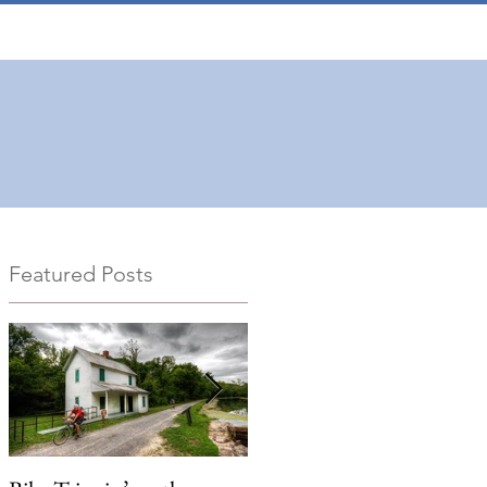
Featured Posts