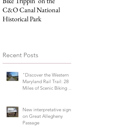
Bike Trippin’ on the
Michael Castle Trail/ Ben
C&O Canal National
Cardin Trail
Historical Park
Recent Posts
"Discover the Western
Maryland Rail Trail: 28
Miles of Scenic Biking &
History Along the
Potomac River Valley"
New interpretative signs
on Great Allegheny
Passage