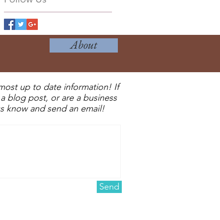
About
most up to date information! If
a blog post, or are a business
 us know and send an email!
Send