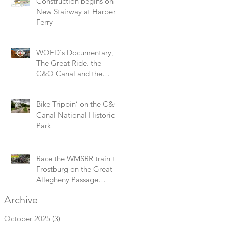
Construction begins on
New Stairway at Harpers
Ferry
WQED's Documentary,
The Great Ride. the
C&O Canal and the
Great Allegheny Passage
Bike Trippin’ on the C&O
Canal National Historical
Park
Race the WMSRR train to
Frostburg on the Great
Allegheny Passage
during the 3M Challenge
Archive
October 2025
(3)
3 posts