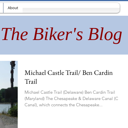
About
The Biker's Blog
Michael Castle Trail/ Ben Cardin
Trail
Michael Castle Trail (Delaware) Ben Cardin Trail
(Maryland) The Chesapeake & Delaware Canal (C&D
Canal), which connects the Chesapeake...