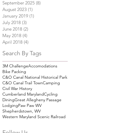
September 2025
(8)
8 posts
August 2023
(1)
1 post
January 2019
(1)
1 post
July 2018
(3)
3 posts
June 2018
(2)
2 posts
May 2018
(4)
4 posts
April 2018
(4)
4 posts
Search By Tags
3M Challenge
Accomodations
Bike Packing
C&O Canal National Historical Park
C&O Canal Trail Town
Camping
Civil War History
Cumberland Maryland
Cycling
Dining
Great Allegheny Passage
Lodging
Paw Paw WV
Shepherdstown, WV
Western Maryland Scenic Railroad
Follow Us