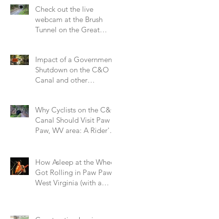
Check out the live
webcam at the Brush
Tunnel on the Great
Allegheny Passage
Impact of a Government
Shutdown on the C&O
Canal and other
National Parks.
Why Cyclists on the C&O
Canal Should Visit Paw
Paw, WV area: A Rider's
Perspective on a Small
Trail Town
How Asleep at the Wheel
Got Rolling in Paw Paw,
West Virginia (with a
Little Help from the Hog
Farm and Alice Cooper!